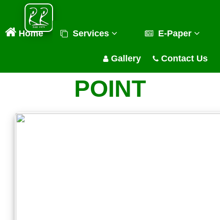
Home
Services
E-Paper
Gallery
Contact Us
POINT