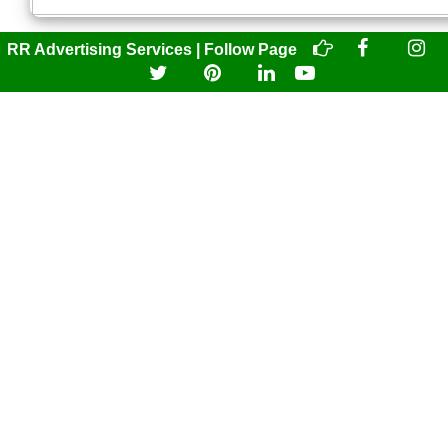
RR Advertising Services | Follow Page